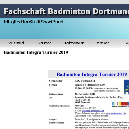
Badminton Integra Turnier 2019